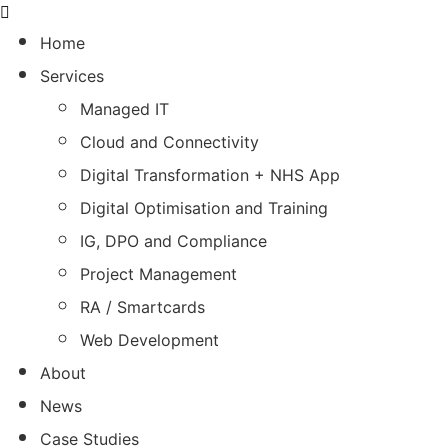
Home
Services
Managed IT
Cloud and Connectivity
Digital Transformation + NHS App
Digital Optimisation and Training
IG, DPO and Compliance
Project Management
RA / Smartcards
Web Development
About
News
Case Studies