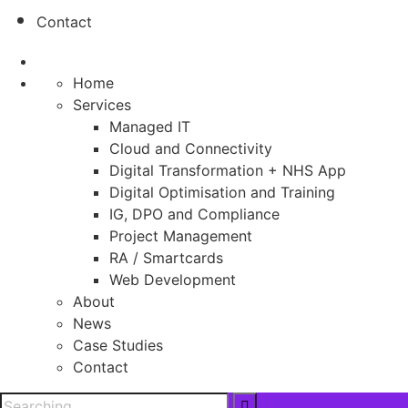
Contact
Home
Services
Managed IT
Cloud and Connectivity
Digital Transformation + NHS App
Digital Optimisation and Training
IG, DPO and Compliance
Project Management
RA / Smartcards
Web Development
About
News
Case Studies
Contact